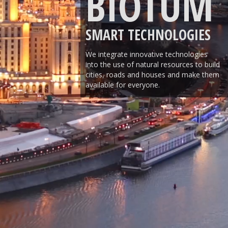
BIOTUM
SMART TECHNOLOGIES
We integrate innovative technologies
into the use of natural resources to build
cities, roads and houses and make them
available for everyone.