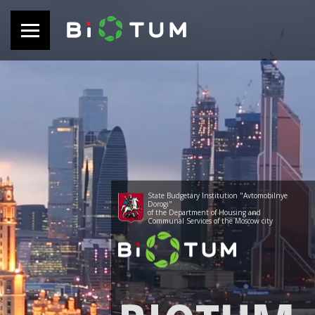
State Budgetary Institution "Avtomobilnye
Dorogi"
of the Department of Housing and
Communal Services of the Moscow city