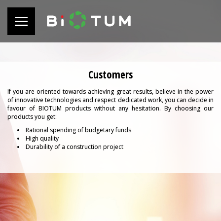
Customers
If you are oriented towards achieving great results, believe in the power
of innovative technologies and respect dedicated work, you can decide in
favour of BIOTUM products without any hesitation. By choosing our
products you get:
Rational spending of budgetary funds
High quality
Durability of a construction project