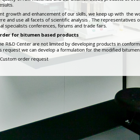
esults.
nt growth and enhancement of our skills, we keep up with the wo
ere and use all facets of scientific analysis . The representative
nal specialists conferences, forums and trade fairs.
rder for bitumen based products
he R&D Center are not limited by developing products in conformi
 request we can develop a formulation for the modified bitumen 
Custom order request