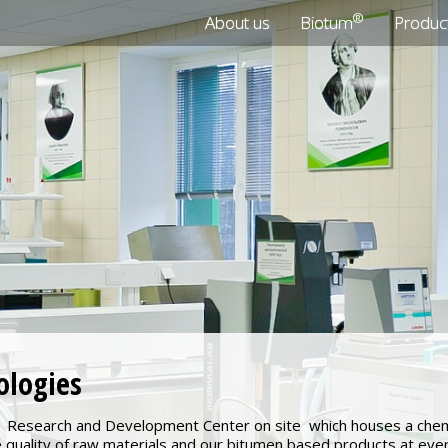
®
About us
Biotum
Produc
ologies
Research and Development Center on site which houses a chemic
e quality of raw materials and our bitumen based products at ev