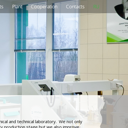
ts
Plant
Cooperation
Contacts
RU
al and technical laboratory. We not only
ery production stage but we also improve