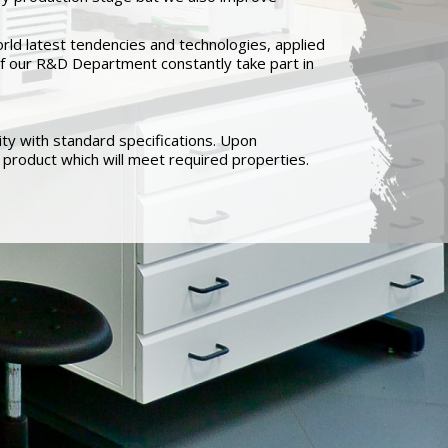
rld latest tendencies and technologies, applied
s of our R&D Department constantly take part in
ty with standard specifications. Upon
product which will meet required properties.