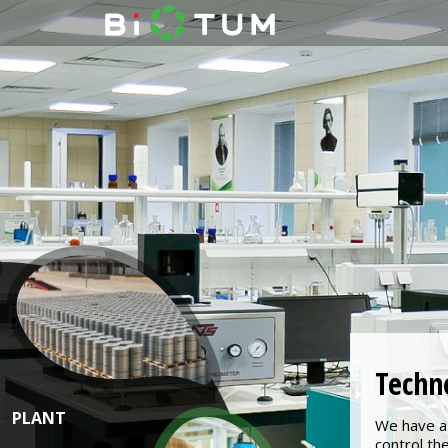
Techn
PLANT
We have a 
control th