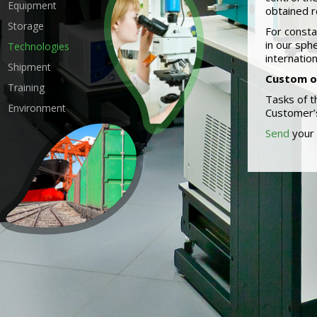
Equipment
obtained r
Storage
For consta
in our sph
Technologies
internatio
Shipment
Custom o
Training
Tasks of t
Environment
Customer’s
Send
your 