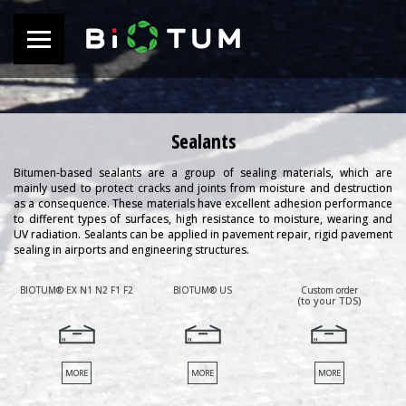
Sealants
Bitumen-based sealants are a group of sealing materials, which are
mainly used to protect cracks and joints from moisture and destruction
as a consequence. These materials have excellent adhesion performance
to different types of surfaces, high resistance to moisture, wearing and
UV radiation. Sealants can be applied in pavement repair, rigid pavement
sealing in airports and engineering structures.
BIOTUM® EX N1 N2 F1 F2
BIOTUM® US
Custom order
(to your TDS)
MORE
MORE
MORE