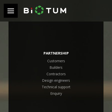
PARTNERSHIP
Customers
Builders
Contractors
Design engineers
Technical support
Enquiry