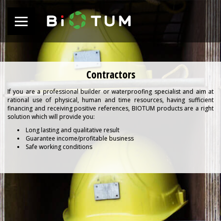
Contractors
If you are a professional builder or waterproofing specialist and aim at
rational use of physical, human and time resources, having sufficient
financing and receiving positive references, BIOTUM products are a right
solution which will provide you:
Long lasting and qualitative result
Guarantee income/profitable business
Safe working conditions