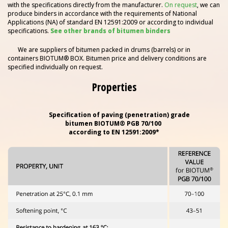
with the specifications directly from the manufacturer.
On request
, we can
produce binders in accordance with the requirements of National
Applications (NA) of standard EN 12591:2009 or according to individual
specifications.
See other brands of bitumen binders
We are suppliers of bitumen packed in drums (barrels) or in
containers BIOTUM® BOX. Bitumen price and delivery conditions are
specified individually on request.
Properties
Specification of paving (penetration) grade
bitumen
BIOTUM® PGB 70/100
according to EN 12591:2009*