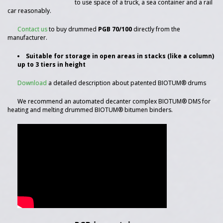
to use space of a truck, a sea container and a rail
car reasonably.
Contact us
to buy drummed
PGB 70/100
directly from the
manufacturer.
Suitable for storage in open areas in stacks (like a column)
up to 3 tiers in height
Download
a detailed description about patented BIOTUM® drums
We recommend an automated decanter complex BIOTUM® DMS for
heating and melting drummed BIOTUM® bitumen binders.