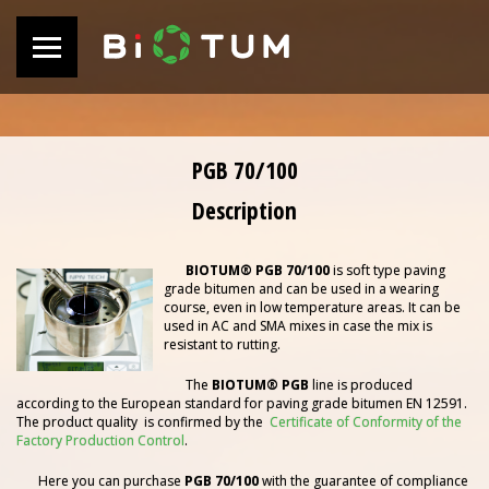
PGB 70/100
Description
BIOTUM®
PGB 70/100
is soft type paving
grade bitumen and can be used in a wearing
course, even in low temperature areas. It can be
used in AC and SMA mixes in case the mix is
resistant to rutting.
The
BIOTUM® PGB
line is produced
according to the European standard for paving grade bitumen EN 12591.
The product quality is confirmed by the
Certificate of Conformity of the
Factory Production Control
.
Here you can purchase
PGB 70/100
with the guarantee of compliance