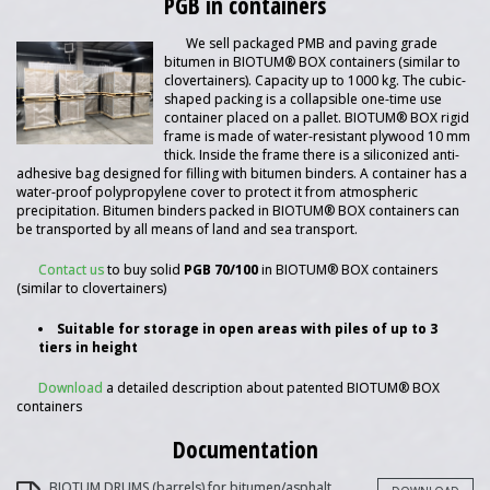
PGB in containers
We sell packaged PMB and paving grade
bitumen in BIOTUM® BOX containers (similar to
clovertainers). Capacity up to 1000 kg. The cubic-
shaped packing is a collapsible one-time use
container placed on a pallet. BIOTUM® BOX rigid
frame is made of water-resistant plywood 10 mm
thick. Inside the frame there is a siliconized anti-
adhesive bag designed for filling with bitumen binders. A container has a
water-proof polypropylene cover to protect it from atmospheric
precipitation. Bitumen binders packed in BIOTUM® BOX containers can
be transported by all means of land and sea transport.
Contact us
to buy solid
PGB 70/100
in BIOTUM® BOX containers
(similar to clovertainers)
Suitable for storage in open areas with piles of up to 3
tiers in height
Download
a detailed description about patented BIOTUM® BOX
containers
Documentation
BIOTUM DRUMS (barrels) for bitumen/asphalt