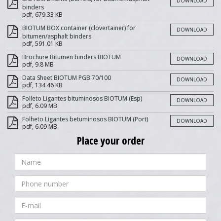
DOWNLOAD
binders
pdf, 679.33 KB
BIOTUM BOX container (clovertainer) for
DOWNLOAD
bitumen/asphalt binders
pdf, 591.01 KB
Brochure Bitumen binders BIOTUM
DOWNLOAD
pdf, 9.8 MB
Data Sheet BIOTUM PGB 70/100
DOWNLOAD
pdf, 134.46 KB
Folleto Ligantes bituminosos BIOTUM (Esp)
DOWNLOAD
pdf, 6.09 MB
Folheto Ligantes betuminosos BIOTUM (Port)
DOWNLOAD
pdf, 6.09 MB
Place your order