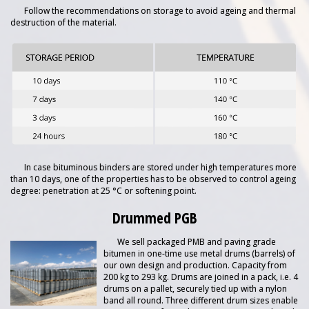
Follow the recommendations on storage to avoid ageing and thermal
destruction of the material.
In case bituminous binders are stored under high temperatures more
than 10 days, one of the properties has to be observed to control ageing
degree: penetration at 25 °C or softening point.
Drummed PGB
We sell packaged PMB and paving grade
bitumen in one-time use metal drums (barrels) of
our own design and production. Capacity from
200 kg to 293 kg. Drums are joined in a pack, i.e. 4
drums on a pallet, securely tied up with a nylon
band all round. Three different drum sizes enable