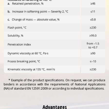
* Example of the product specifications. On request, we can produce
binders in accordance with the requirements of National Applications
(NA) of standard EN 12591:2009 or according to individual specifications.
Advantages