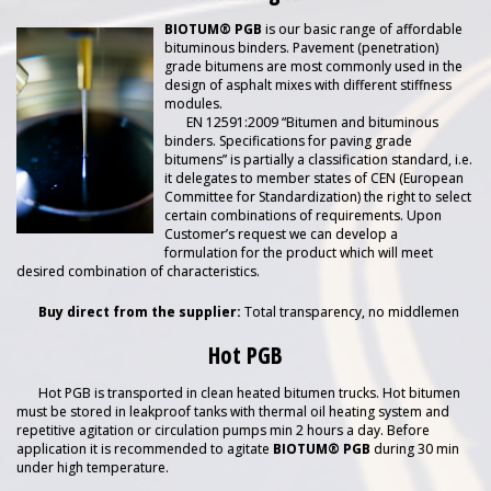
BIOTUM® PGB
is our basic range of affordable
bituminous binders. Pavement (penetration)
grade bitumens are most commonly used in the
design of asphalt mixes with different stiffness
modules.
EN 12591:2009 “Bitumen and bituminous
binders. Specifications for paving grade
bitumens” is partially a classification standard, i.e.
it delegates to member states of CEN (European
Committee for Standardization) the right to select
certain combinations of requirements. Upon
Customer’s request we can develop a
formulation for the product which will meet
desired combination of characteristics.
Buy direct from the supplier:
Total transparency, no middlemen
Hot PGB
Hot PGB is transported in clean heated bitumen trucks. Hot bitumen
must be stored in leakproof tanks with thermal oil heating system and
repetitive agitation or circulation pumps min 2 hours a day. Before
application it is recommended to agitate
BIOTUM® PGB
during 30 min
under high temperature.